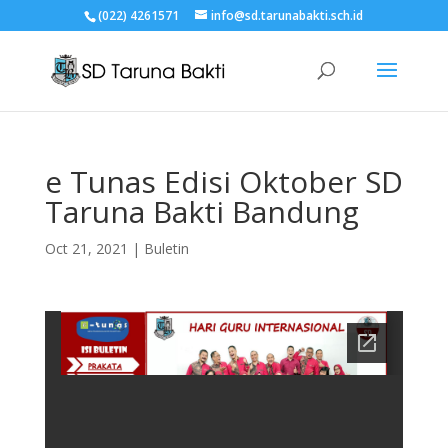
(022) 4261571
info@sd.tarunabakti.sch.id
e Tunas Edisi Oktober SD
Taruna Bakti Bandung
Oct 21, 2021
|
Buletin