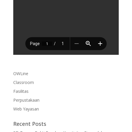
OWLine
Classroom
Fasilitas
Perpustakaan
Web Yayasan
Recent Posts