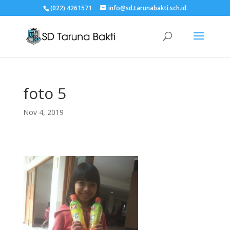
(022) 4261571
info@sd.tarunabakti.sch.id
foto 5
Nov 4, 2019