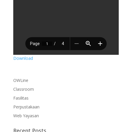
Download
OWLine
Classroom
Fasilitas
Perpustakaan
Web Yayasan
Recent Posts