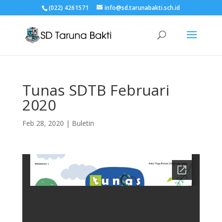
(022) 4261571
info@sd.tarunabakti.sch.id
Tunas SDTB Februari
2020
Feb 28, 2020
|
Buletin